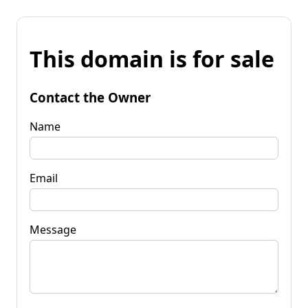
This domain is for sale
Contact the Owner
Name
Email
Message