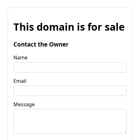
This domain is for sale
Contact the Owner
Name
Email
Message