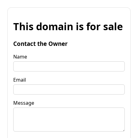
This domain is for sale
Contact the Owner
Name
Email
Message