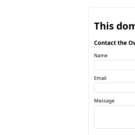
This dom
Contact the O
Name
Email
Message