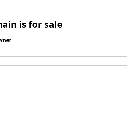
ain is for sale
wner